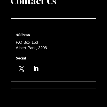
Contact Us
Address
P.O Box 153
Albert Park, 3206
Social