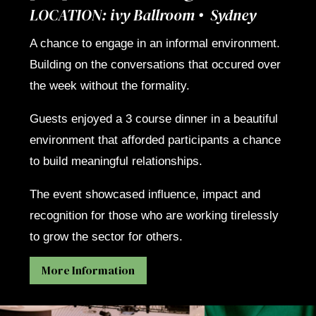
LOCATION: ivy Ballroom • Sydney
A chance to engage in an informal environment.
Building on the conversations that occured over
the week without the formality.
Guests enjoyed a 3 course dinner in a beautiful
environment that afforded participants a chance
to build meaningful relationships.
The event showcased influence, impact and
recognition for those who are working tirelessly
to grow the sector for others.
More Information