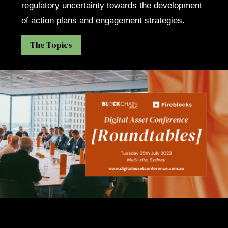
regulatory uncertainty towards the development
of action plans and engagement strategies.
The Topics