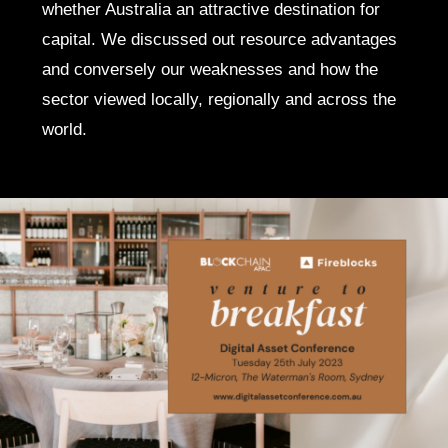
whether Australia an attractive destination for
capital. We discussed out resource advantages
and conversely our weaknesses and how the
sector viewed locally, regionally and across the
world.