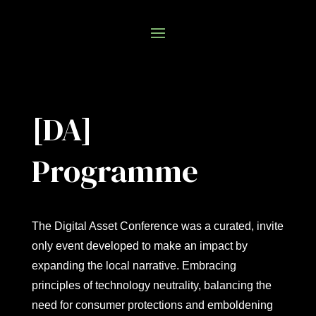
[DA]
Programme
The Digital Asset Conference was a curated, invite
only event developed to make an impact by
expanding the local narrative. Embracing
principles of technology neutrality, balancing the
need for consumer protections and emboldening