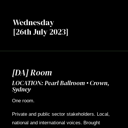
Wednesday
[26th July 2023]
[DA] Room
LOCATION: Pearl Ballroom • Crown,
Sydney
One room.
Private and public sector stakeholders. Local,
national and international voices. Brought