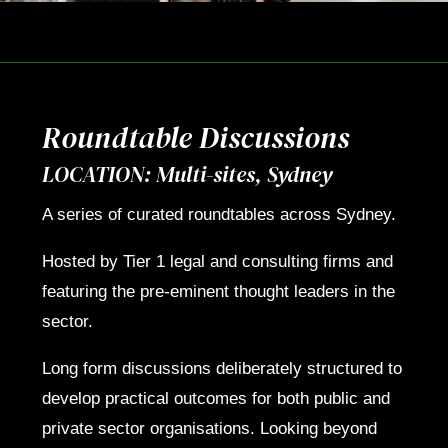
Roundtable Discussions
LOCATION: Multi-sites, Sydney
A series of curated roundtables across Sydney.
Hosted by Tier 1 legal and consulting firms and
featuring the pre-eminent thought leaders in the
sector.
Long form discussions deliberately structured to
develop practical outcomes for both public and
private sector organisations. Looking beyond