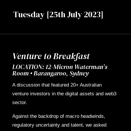
Tuesday [25th July 2023]
Venture to Breakfast
LOCATION: 12-Micron Waterman’s
Room • Barangaroo, Sydney
A discussion that featured 20+ Australian
venture investors in the digital assets and web3
sector.
Against the backdrop of macro headwinds,
regulatory uncertainty and talent, we asked