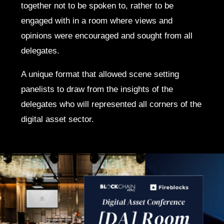
together not to be spoken to, rather to be
engaged with in a room where views and
opinions were encouraged and sought from all
delegates.
A unique format that allowed scene setting
panelists to draw from the insights of the
delegates who will represented all corners of the
digital asset sector.