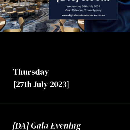
Thursday
[27th July 2023]
[DA] Gala Evening