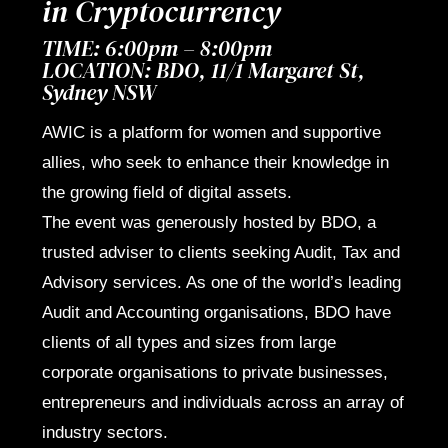
in Cryptocurrency
TIME: 6:00pm – 8:00pm
LOCATION: BDO,
11/1 Margaret St,
Sydney NSW
AWIC is a platform for women and supportive
allies, who seek to enhance their knowledge in
the growing field of digital assets.
The event was generously hosted by BDO, a
trusted adviser to clients seeking Audit, Tax and
Advisory services. As one of the world’s leading
Audit and Accounting organisations, BDO have
clients of all types and sizes from large
corporate organisations to private businesses,
entrepreneurs and individuals across an array of
industry sectors.