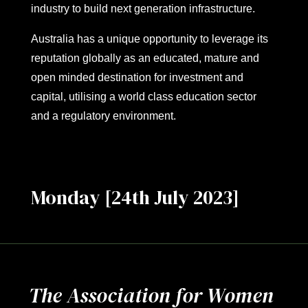
industry to build next generation infrastructure.
Australia has a unique opportunity to leverage its
reputation globally as an educated, mature and
open minded destination for investment and
capital, utilising a world class education sector
and a regulatory environment.
Monday [24th July 2023]
The Association for Women