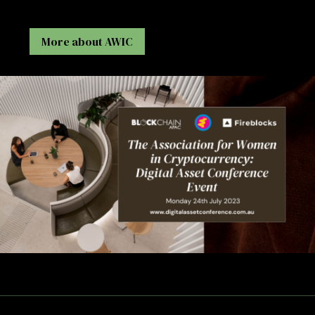
More about AWIC