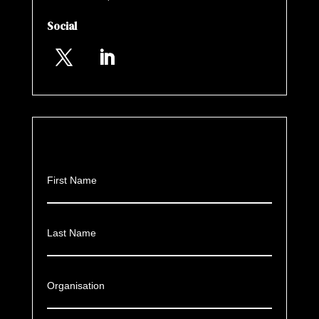
Social