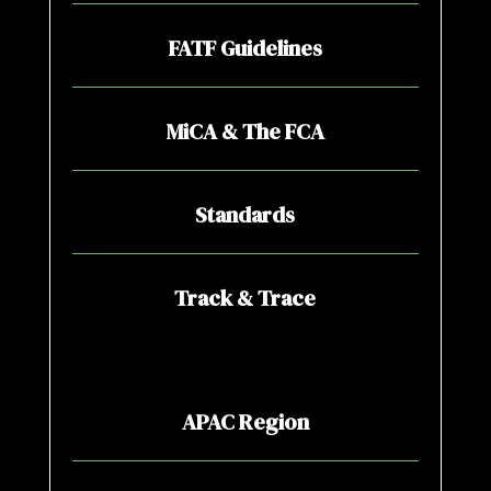
FATF Guidelines
MiCA & The FCA
Standards
Track & Trace
APAC Region