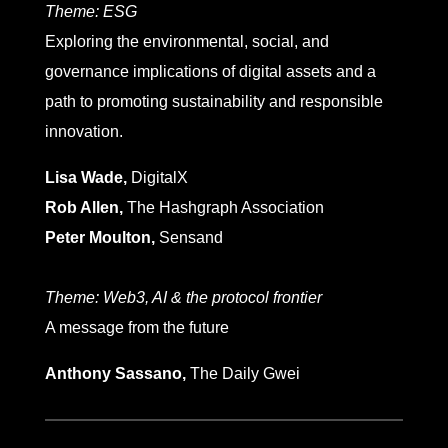
Theme:
ESG
Exploring the environmental, social, and
governance implications of digital assets and a
path to promoting sustainability and responsible
innovation.
Lisa Wade,
DigitalX
Rob Allen,
The Hashgraph Association
Peter Moulton,
Sensand
Theme:
Web3, AI & the protocol frontier
A message from the future
Anthony Sassano,
The Daily Gwei