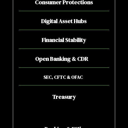
Consumer Protections
Digital Asset Hubs
Financial Stability
Open Banking & CDR
SEC, CFTC & OFAC
Treasury