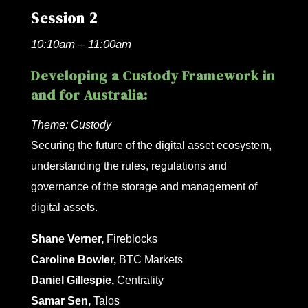
Session 2
10:10am – 11:00am
Developing a Custody Framework in
and for Australia:
Theme:
Custody
Securing the future of the digital asset ecosystem,
understanding the rules, regulations and
governance of the storage and management of
digital assets.
Shane Verner,
Fireblocks
Caroline Bowler,
BTC Markets
Daniel Gillespie,
Centrality
Samar Sen,
Talos