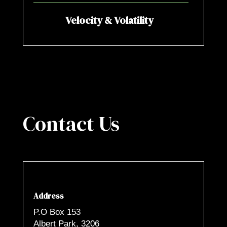
Velocity & Volatility
Contact Us
Address
P.O Box 153
Albert Park, 3206