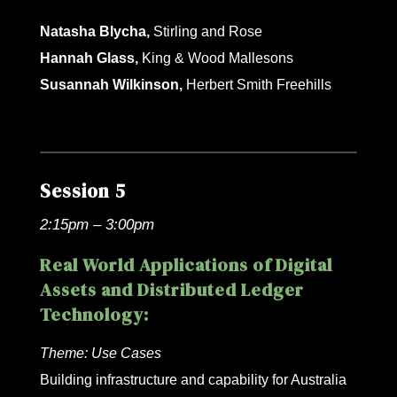
Natasha Blycha,
Stirling and Rose
Hannah Glass,
King & Wood Mallesons
Susannah Wilkinson,
Herbert Smith Freehills
Session 5
2:15pm – 3:00pm
Real World Applications of Digital
Assets and Distributed Ledger
Technology:
Theme:
Use Cases
Building infrastructure and capability for Australia