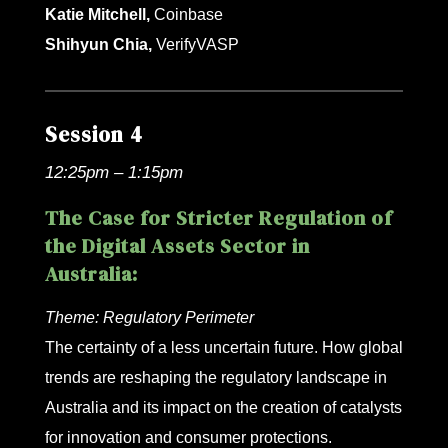
Katie Mitchell,
Coinbase
Shihyun Chia,
VerifyVASP
Session 4
12:25pm – 1:15pm
The Case for Stricter Regulation of
the Digital Assets Sector in
Australia:
Theme:
Regulatory Perimeter
The certainty of a less uncertain future. How global
trends are reshaping the regulatory landscape in
Australia and its impact on the creation of catalysts
for innovation and consumer protections.