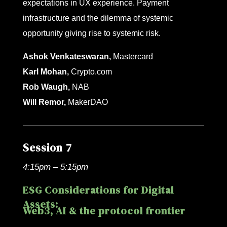
expectations in UX experience. Payment
infrastructure and the dilemma of systemic
opportunity giving rise to systemic risk.
Ashok Venkateswaran,
Mastercard
Karl Mohan,
Crypto.com
Rob Waugh,
NAB
Will Remor,
MakerDAO
Session 7
4:15pm – 5:15pm
ESG Considerations for Digital
Assets:
Web3, AI & the protocol frontier