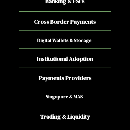
Banking & FSI’s
Cross Border Payments
Digital Wallets & Storage
Institutional Adoption
Payments Providers
Singapore & MAS
Trading & Liquidity