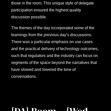
those in the room. This unique style of delegate
participation ensured the highest quality
discussion possible.
The themes of the day incorporated some of the
learnings from the previous day’s discussions.
There was a particular emphasis on use cases
and the practical delivery of technology outcomes,
such that regulators and the industry can focus on
segments of the space beyond the narratives that
have slowed and lowered the tone of
conversations.
[DA] Room – [Wed