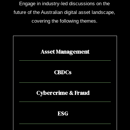
Engage in industry-led discussions on the
future of the Australian digital asset landscape,
covering the following themes.
Asset Management
CBDCs
Cybercrime & Fraud
ESG