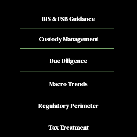
BIS & FSB Guidance
Custody Management
Due Diligence
Macro Trends
Regulatory Perimeter
Tax Treatment