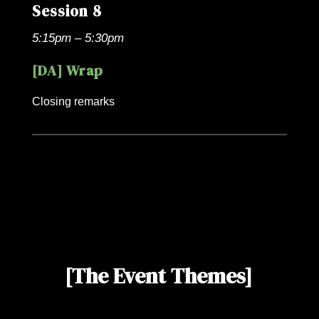
Session 8
5:15pm – 5:30pm
[DA] Wrap
Closing remarks
[The Event Themes]