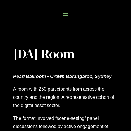
[DA] Room
Pearl Ballroom • Crown Barangaroo, Sydney
A room with 250 participants from across the
country and the region. A representative cohort of
the digital asset sector.
The format involved “scene-setting” panel
discussions followed by active engagement of