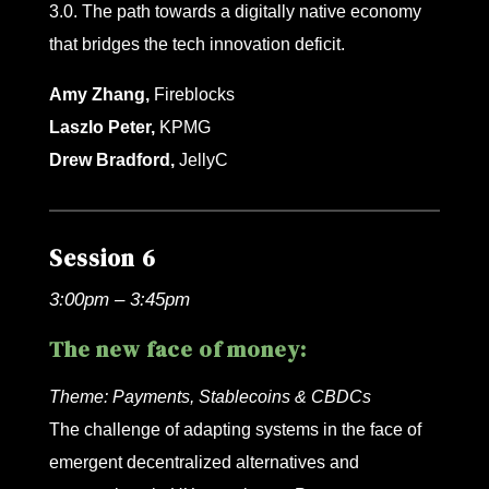
3.0. The path towards a digitally native economy
that bridges the tech innovation deficit.
Amy Zhang,
Fireblocks
Laszlo Peter,
KPMG
Drew Bradford,
JellyC
Session 6
3:00pm – 3:45pm
The new face of money:
Theme:
Payments, Stablecoins & CBDCs
The challenge of adapting systems in the face of
emergent decentralized alternatives and