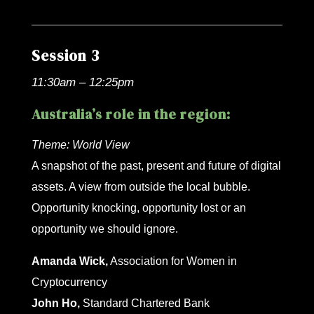
Session 3
11:30am – 12:25pm
Australia’s role in the region:
Theme:
World View
A snapshot of the past, present and future of digital
assets. A view from outside the local bubble.
Opportunity knocking, opportunity lost or an
opportunity we should ignore.
Amanda Wick,
Association for Women in
Cryptocurrency
John Ho,
Standard Chartered Bank