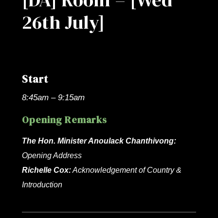
26th July]
Start
8:45am – 9:15am
Opening Remarks
The Hon. Minister Anoulack Chanthivong:
Opening Address
Richelle Cox:
Acknowledgement of Country &
Introduction