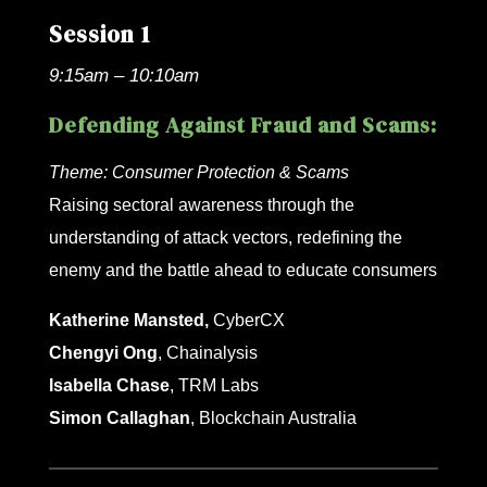
Session 1
9:15am – 10:10am
Defending Against Fraud and Scams:
Theme:
Consumer Protection & Scams
Raising sectoral awareness through the
understanding of attack vectors, redefining the
enemy and the battle ahead to educate consumers
Katherine Mansted,
CyberCX
Chengyi Ong
, Chainalysis
Isabella Chase
, TRM Labs
Simon Callaghan
, Blockchain Australia