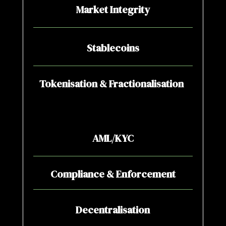
Market Integrity
Stablecoins
Tokenisation & Fractionalisation
AML/KYC
Compliance & Enforcement
Decentralisation