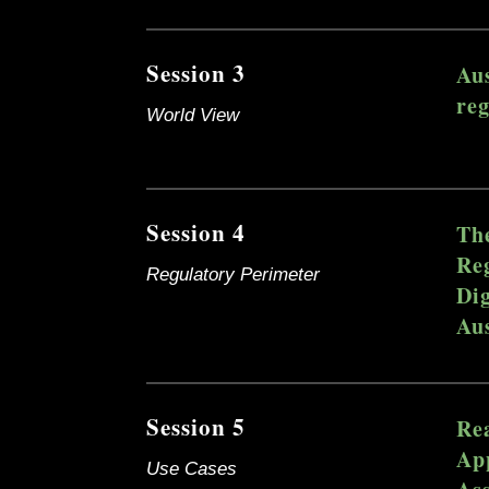
Session 3
Aus
reg
World View
Session 4
The
Reg
Regulatory Perimeter
Dig
Aus
Session 5
Re
App
Use Cases