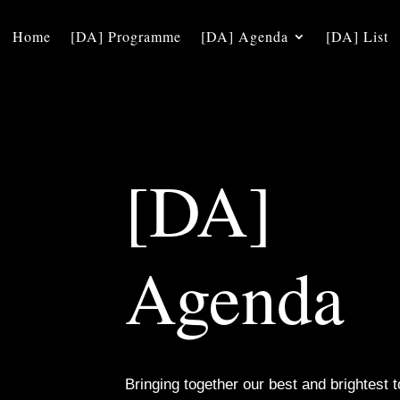
Home
[DA] Programme
[DA] Agenda
[DA] List
[DA]
Agenda
Bringing together our best and brightest t