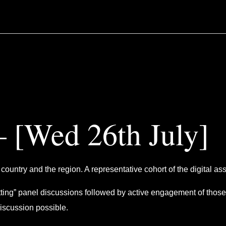
 [Wed 26th July]
country and the region. A representative cohort of the digital ass
etting” panel discussions followed by active engagement of those
discussion possible.