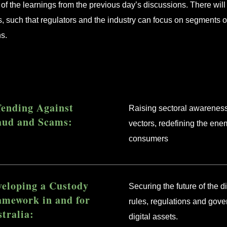
of the learnings from the previous day’s discussions. There wil
s, such that regulators and the industry can focus on segments 
ns.
fending Against
Raising sectoral awareness
aud and Scams:
vectors, redefining the ene
consumers
veloping a Custody
Securing the future of the 
amework in and for
rules, regulations and gov
tralia:
digital assets.