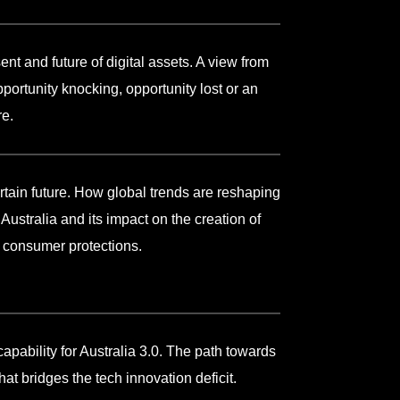
ent and future of digital assets. A view from
portunity knocking, opportunity lost or an
re.
ertain future. How global trends are reshaping
Australia and its impact on the creation of
d consumer protections.
capability for Australia 3.0. The path towards
hat bridges the tech innovation deficit.