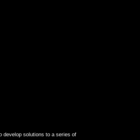
o develop solutions to a series of