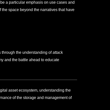
l be a particular emphasis on use cases and
of the space beyond the narratives that have
 through the understanding of attack
my and the battle ahead to educate
digital asset ecosystem, understanding the
ernance of the storage and management of