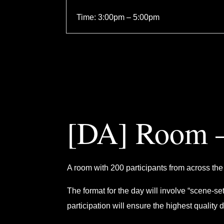
Time: 3:00pm – 5:00pm
[DA] Room –
A room with 200 participants from across the 
The format for the day will involve “scene-s
participation will ensure the highest quality 