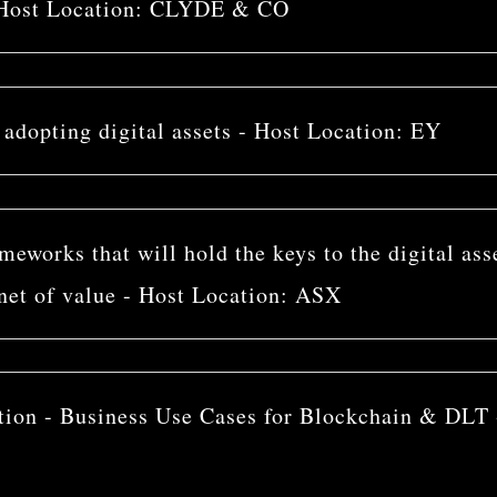
 - Host Location: CLYDE & CO
s adopting digital assets - Host Location: EY
eworks that will hold the keys to the digital ass
net of value - Host Location: ASX
tion - Business Use Cases for Blockchain & DLT 