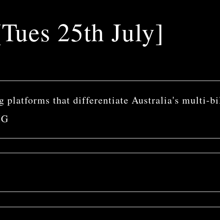
Tues 25th July]
 platforms that differentiate Australia's multi-bi
MG