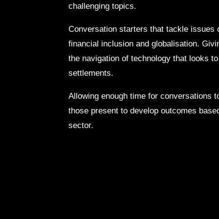
challenging topics.
Conversation starters that tackle issues 
financial inclusion and globalisation. Gi
the navigation of technology that looks t
settlements.
Allowing enough time for conversations to
those present to develop outcomes based
sector.