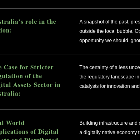
tralia’s role in the
A snapshot of the past, pres
ion:
outside the local bubble. Op
opportunity we should igno
 Case for Stricter
The certainty of a less unc
ulation of the
the regulatory landscape in 
ital Assets Sector in
catalysts for innovation an
tralia:
al World
Building infrastructure and 
lications of Digital
a digitally native economy t