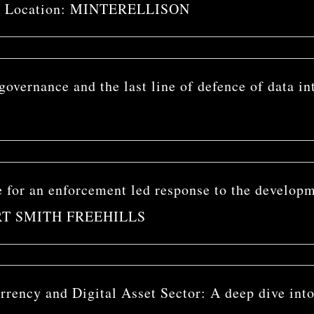
ost Location: MINTERELLISON
overnance and the last line of defence of data in
for an enforcement led response to the developme
BERT SMITH FREEHILLS
rency and Digital Asset Sector: A deep dive into