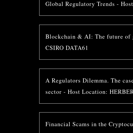
Global Regulatory Trends - H
Blockchain & AI: The future of g
CSIRO DATA61
A Regulators Dilemma. The case 
sector - Host Location: HER
Financial Scams in the Cryptocur