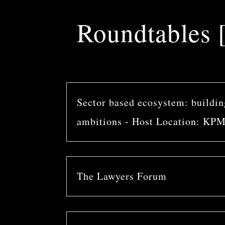
Roundtables [
Sector based ecosystem: building
ambitions - Host Location: KP
The Lawyers Forum