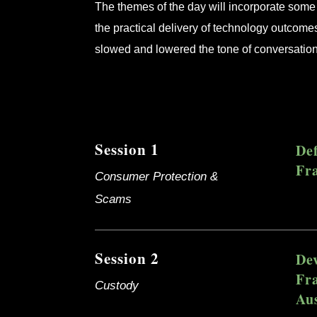
The themes of the day will incorporate some 
the practical delivery of technology outcome
slowed and lowered the tone of conversatio
Session 1
De
Fr
Consumer Protection &
Scams
Session 2
De
Fr
Custody
Aus