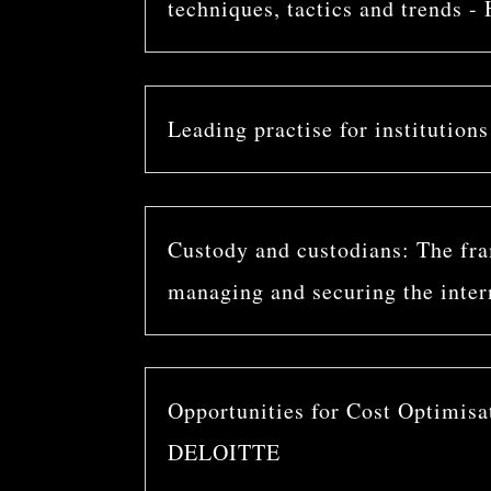
techniques, tactics and trends
Leading practise for institution
Custody and custodians: The fram
managing and securing the inter
Opportunities for Cost Optimisa
DELOITTE