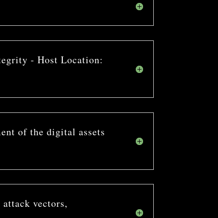
tegrity - Host Location:
nt of the digital assets
 attack vectors,