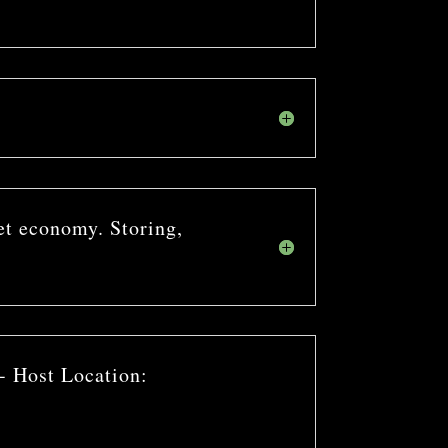
et economy. Storing,
- Host Location: