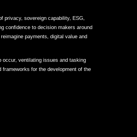
of privacy, sovereign capability, ESG,
ving confidence to decision makers around
o reimagine payments, digital value and
 occur, ventilating issues and tasking
 frameworks for the development of the