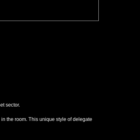
et sector.
 in the room. This unique style of delegate