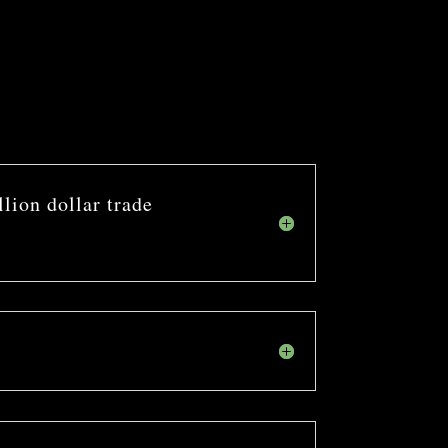
llion dollar trade