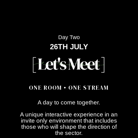
Day Two
26TH JULY
ONE ROOM • ONE STREAM
A day to come together.
A unique interactive experience in an
invite only environment that includes
those who will shape the direction of
the sector.