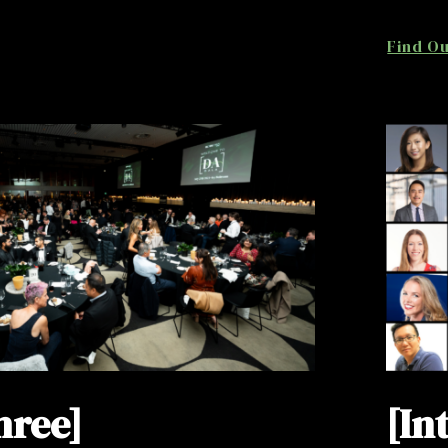
Find O
hree]
[In