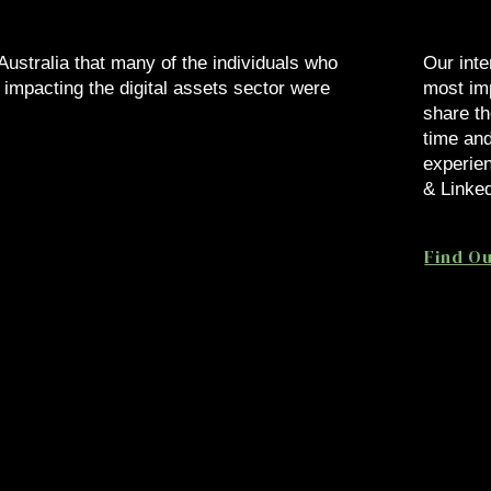
 Australia that many of the individuals who
Our inte
 impacting the digital assets sector were
most imp
share th
time and
.
experien
& Linked
Find O