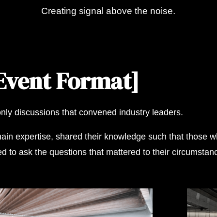
Creating signal above the noise.
.
Event Format]
only discussions that convened industry leaders.
in expertise, shared their knowledge such that those wh
to ask the questions that mattered to their circumstance