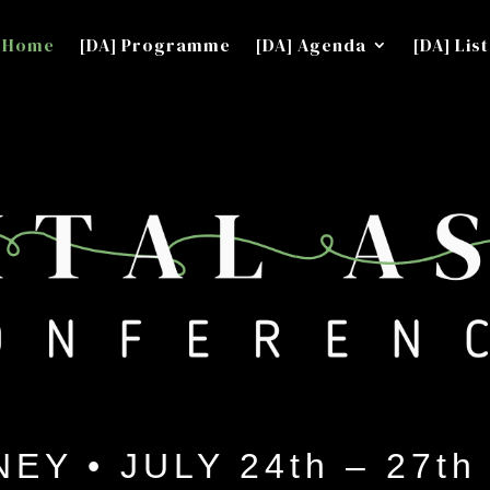
Home
[DA] Programme
[DA] Agenda
[DA] List
EY • JULY 24th – 27th