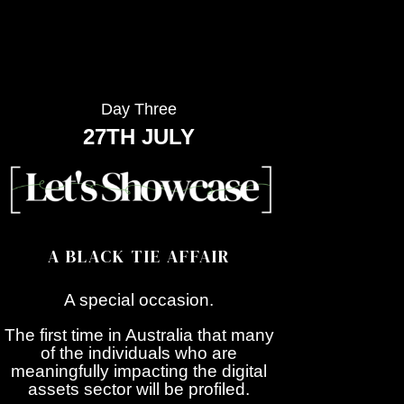
Day Three
27TH JULY
A BLACK TIE AFFAIR
A special occasion.
The first time in Australia that many
of the individuals who are
meaningfully impacting the digital
assets sector will be profiled.