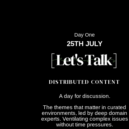
Day One
25TH JULY
DISTRIBUTED CONTENT
A day for discussion.
The themes that matter in curated
environments, led by deep domain
experts. Ventilating complex issues
without time pressures.