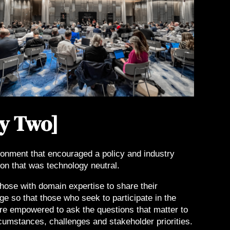
y Two]
ronment that encouraged a policy and industry
on that was technology neutral.
hose with domain expertise to share their
e so that those who seek to participate in the
re empowered to ask the questions that matter to
rcumstances, challenges and stakeholder priorities.