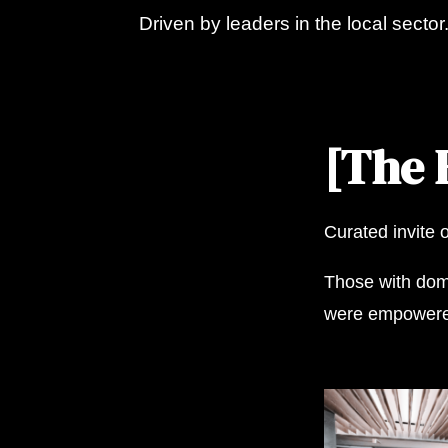
Driven by leaders in the local sector
[The 
Curated invite 
Those with doma
were empowered 