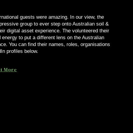
rnational guests were amazing. In our view, the
ressive group to ever step onto Australian soil &
eir digital asset experience. The volunteered their
 energy to put a different lens on the Australian
ce. You can find their names, roles, organisations
In profiles below.
ut More