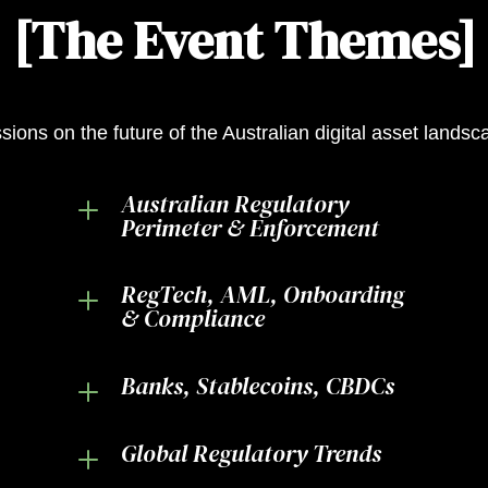
[The Event Themes]
sions on the future of the Australian digital asset lands
Australian Regulatory
L
Perimeter & Enforcement
RegTech, AML, Onboarding
L
& Compliance
Banks, Stablecoins, CBDCs
L
Global Regulatory Trends
L