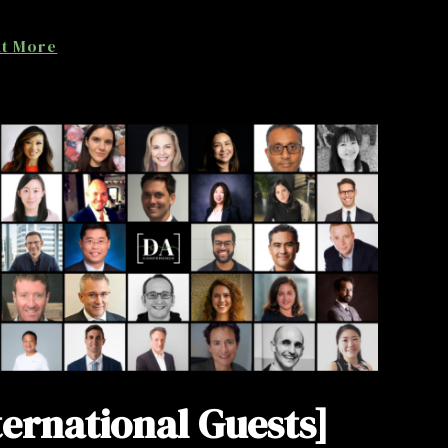
ut More
ternational Guests]