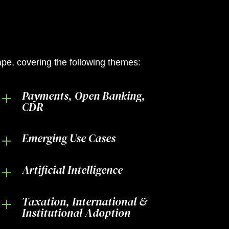
cape, covering the following themes:
Payments, Open Banking,
L
CDR
Emerging Use Cases
L
Artificial Intelligence
L
Taxation, International &
L
Institutional Adoption