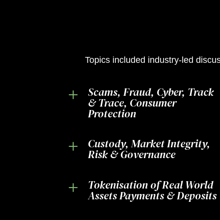
Topics included industry-led discus
Scams, Fraud, Cyber, Track
L
& Trace, Consumer
Protection
Custody, Market Integrity,
L
Risk & Governance
Tokenisation of Real World
L
Assets Payments & Deposits