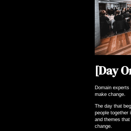
[Day O
Domain experts 
make change.
The day that beg
people together i
and themes that 
change.