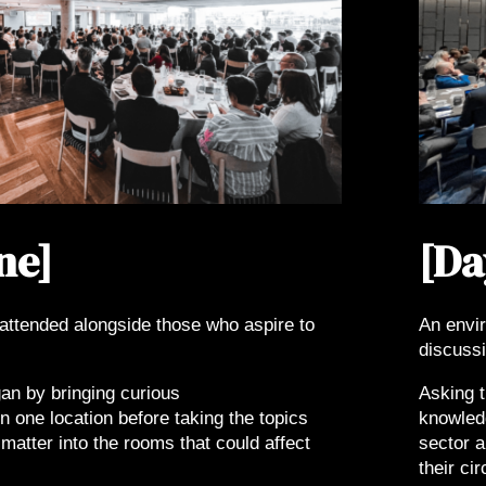
ne]
[Da
attended alongside those who aspire to
An envi
discussi
an by bringing curious
Asking t
n one location before taking the topics
knowledg
matter into the rooms that could affect
sector a
their ci