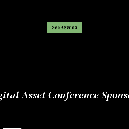
See Agenda
gital Asset Conference Spons