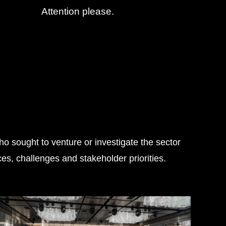
Attention please.
o sought to venture or investigate the sector
s, challenges and stakeholder priorities.