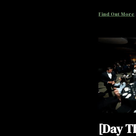
Find Out More
[Day T