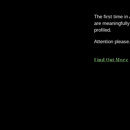
The first time in
are meaningfully
profiled.
Attention please
Find Out More